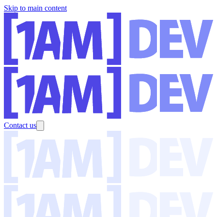
Skip to main content
Contact us