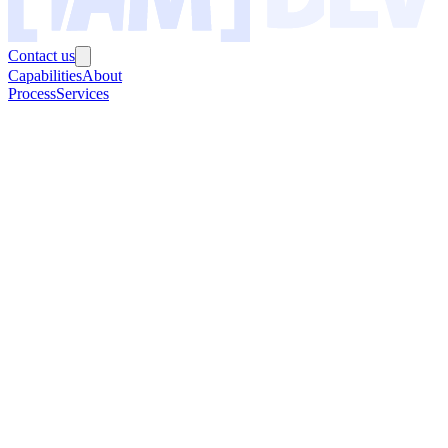
Contact us
Capabilities
About
Process
Services
0
+
0
+