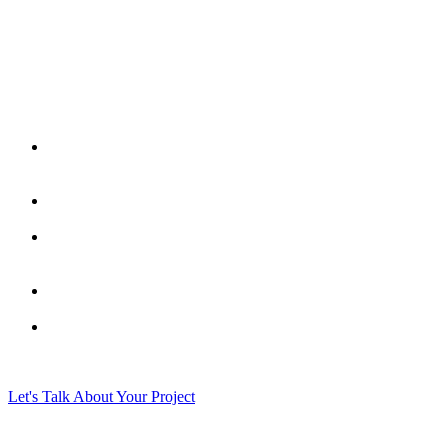
Let's Talk About Your Project