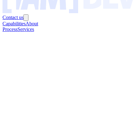
Contact us
Capabilities
About
Process
Services