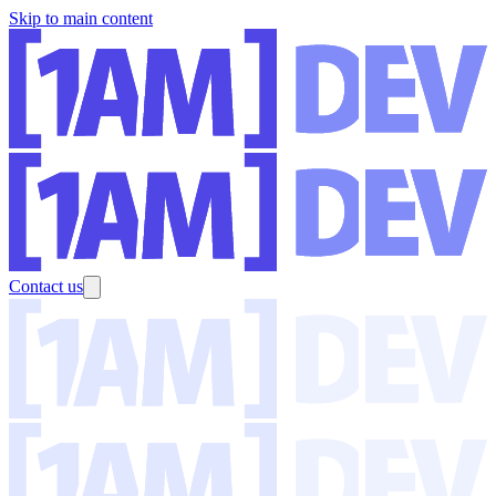
Skip to main content
Contact us