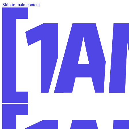
Skip to main content