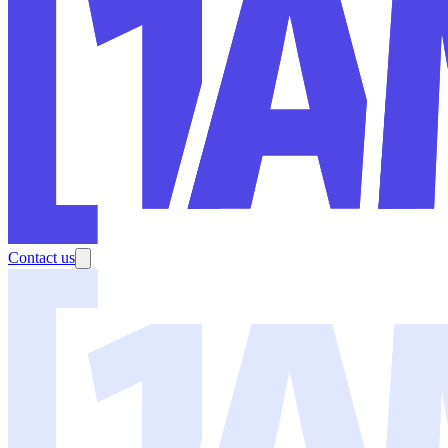
Contact us