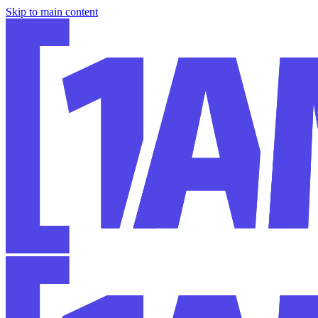
Skip to main content