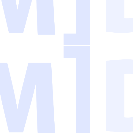
AI is genuinely useful for handling repetitive, text-based tasks that used
tists. They need practical solutions that fit into their existing workflo
he tedious work, and free your team to focus on what humans do best: thin