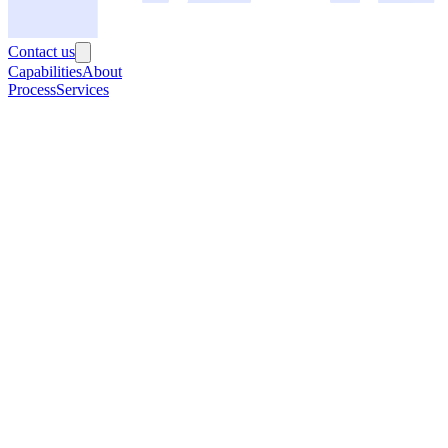
Contact us
Capabilities
About
Process
Services