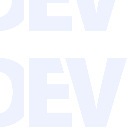
 to require human time.
w and save real time.
king, creating, and building relationships.