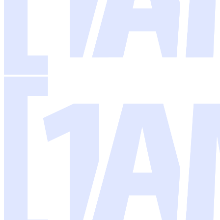
There's a lot of noise around AI right now, but the reality is simpler: 
Most businesses don't need a massive AI strategy or a team of data scien
That's what I build. AI systems that slot into your business, handle t